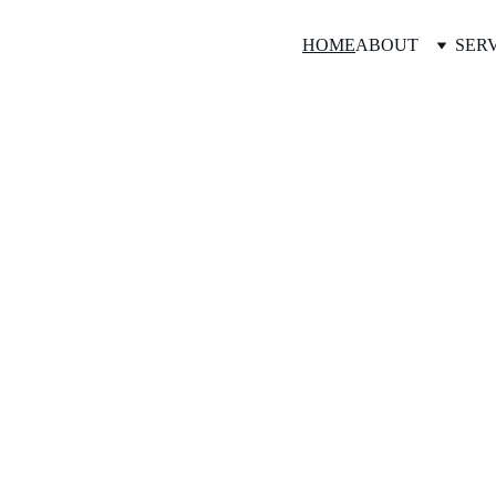
HOME
ABOUT
SER
Veronica Smul