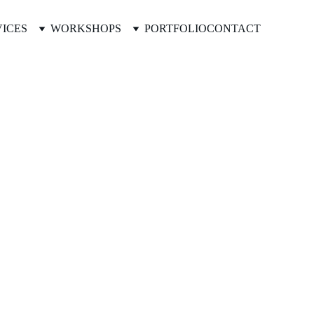
VICES
WORKSHOPS
PORTFOLIO
CONTACT
ders.